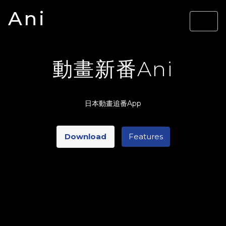
Ani
動畫新番Ani
日本動畫追番App
Download
Features