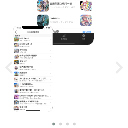
SCREENS