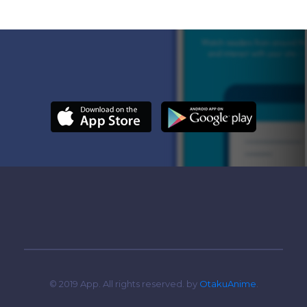
© 2019 App. All rights reserved. by
OtakuAnime
.